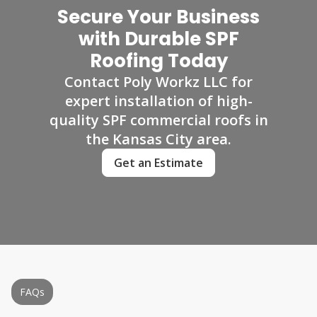
Secure Your Business
with Durable SPF
Roofing Today
Contact Poly Workz LLC for
expert installation of high-
quality SPF commercial roofs in
the Kansas City area.
Get an Estimate
FAQs