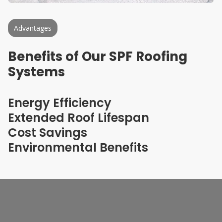
Advantages
Benefits of Our SPF Roofing
Systems
Energy Efficiency
Extended Roof Lifespan
Cost Savings
Environmental Benefits