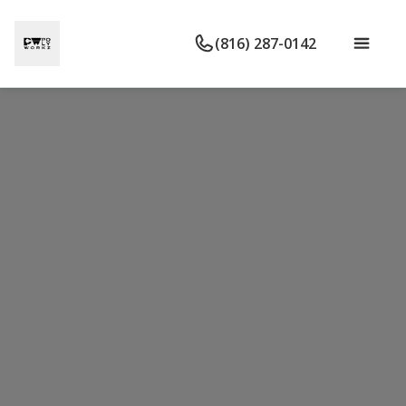
(816) 287-0142