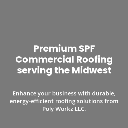
Premium SPF
Commercial Roofing
serving the Midwest
Enhance your business with durable,
energy-efficient roofing solutions from
Poly Workz LLC.