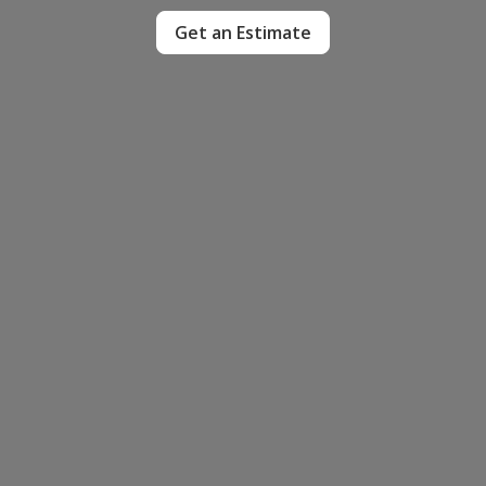
Get an Estimate